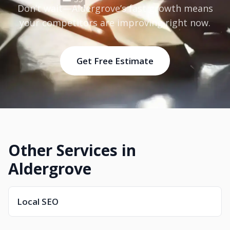
Don’t wait—Aldergrove’s fast growth means
your competitors are improving right now.
Get Free Estimate
Other Services in
Aldergrove
Local SEO