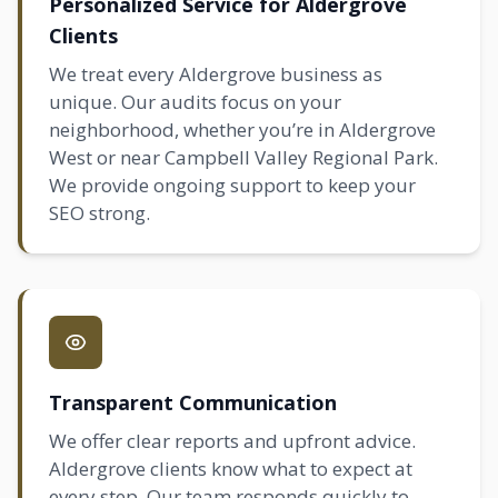
Personalized Service for Aldergrove
Clients
We treat every Aldergrove business as
unique. Our audits focus on your
neighborhood, whether you’re in Aldergrove
West or near Campbell Valley Regional Park.
We provide ongoing support to keep your
SEO strong.
Transparent Communication
We offer clear reports and upfront advice.
Aldergrove clients know what to expect at
every step. Our team responds quickly to