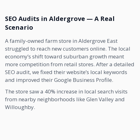
SEO Audits in Aldergrove — A Real
Scenario
A family-owned farm store in Aldergrove East
struggled to reach new customers online. The local
economy’s shift toward suburban growth meant
more competition from retail stores. After a detailed
SEO audit, we fixed their website’s local keywords
and improved their Google Business Profile.
The store saw a 40% increase in local search visits
from nearby neighborhoods like Glen Valley and
Willoughby.