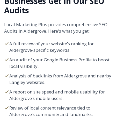
Businesses Get in Our SEO
Audits
Local Marketing Plus provides comprehensive SEO
Audits in Aldergrove. Here's what you get:
A full review of your website’s ranking for
Aldergrove-specific keywords.
An audit of your Google Business Profile to boost
local visibility.
Analysis of backlinks from Aldergrove and nearby
Langley
websites.
A report on site speed and mobile usability for
Aldergrove’s mobile users.
Review of local content relevance tied to
Aldergrove’s community and landmarks.