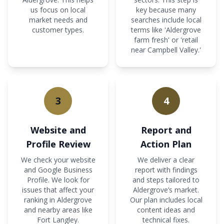
us focus on local
key because many
market needs and
searches include local
customer types.
terms like 'Aldergrove
farm fresh' or 'retail
near Campbell Valley.'
3
4
Website and
Report and
Profile Review
Action Plan
We check your website
We deliver a clear
and Google Business
report with findings
Profile. We look for
and steps tailored to
issues that affect your
Aldergrove’s market.
ranking in Aldergrove
Our plan includes local
and nearby areas like
content ideas and
Fort Langley.
technical fixes.