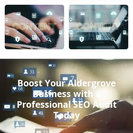
Boost Your Aldergrove
Business with a
Professional SEO Audit
Today