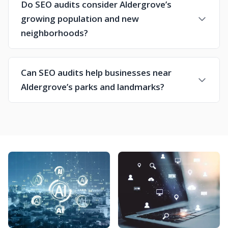
Do SEO audits consider Aldergrove’s
growing population and new
neighborhoods?
Can SEO audits help businesses near
Aldergrove’s parks and landmarks?