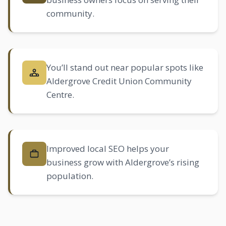
community.
You’ll stand out near popular spots like
Aldergrove Credit Union Community
Centre.
Improved
local SEO
helps your
business grow with Aldergrove’s rising
population.