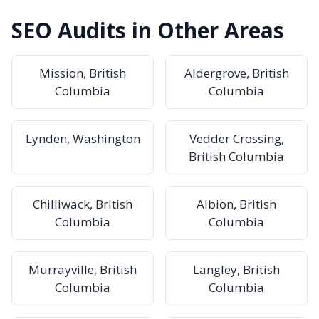
SEO Audits in Other Areas
Mission, British
Aldergrove, British
Columbia
Columbia
Lynden, Washington
Vedder Crossing,
British Columbia
Chilliwack, British
Albion, British
Columbia
Columbia
Murrayville, British
Langley, British
Columbia
Columbia