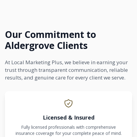
Our Commitment to
Aldergrove Clients
At Local Marketing Plus, we believe in earning your
trust through transparent communication, reliable
results, and genuine care for every client we serve.
Licensed & Insured
Fully licensed professionals with comprehensive
insurance coverage for your complete peace of mind.