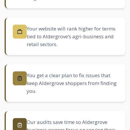
Your website will rank higher for terms
tied to Aldergrove’s agri-business and
retail sectors.
You get a clear plan to fix issues that
keep Aldergrove shoppers from finding
you.
Our audits save time so Aldergrove
business owners focus on serving their