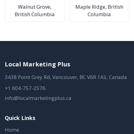
Walnut Grove,
Maple Ridge, British
British Columbia
Columbia
Local Marketing Plus
3438 Point Grey Rd, Vancouver, BC V6R 1A5, Canada
+1 604-757-2576
info@localmarketingplus.ca
Quick Links
Home