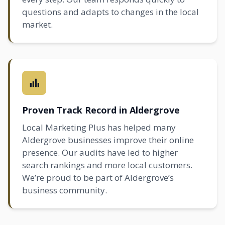
questions and adapts to changes in the local
market.
Proven Track Record in Aldergrove
Local Marketing Plus has helped many
Aldergrove businesses improve their online
presence. Our audits have led to higher
search rankings and more local customers.
We’re proud to be part of Aldergrove’s
business community.