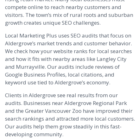
compete online to reach nearby customers and
visitors. The town’s mix of rural roots and suburban
growth creates unique SEO challenges.
Local Marketing Plus uses SEO audits that focus on
Aldergrove’s market trends and customer behavior.
We check how your website ranks for local searches
and how it fits with nearby areas like
Langley
City
and
Murrayville
. Our audits include reviews of
Google Business Profiles, local citations, and
keyword use tied to Aldergrove’s economy.
Clients in Aldergrove see real results from our
audits. Businesses near Aldergrove Regional Park
and the Greater Vancouver Zoo have improved their
search rankings and attracted more local customers.
Our audits help them grow steadily in this fast-
developing community.