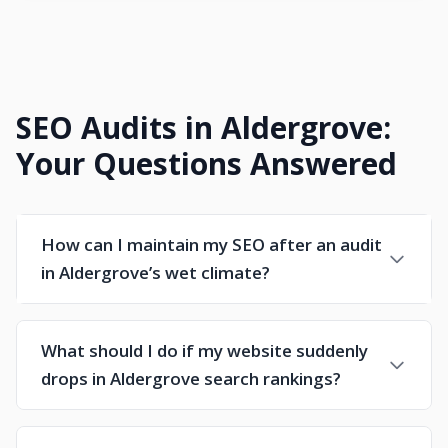
SEO Audits in Aldergrove:
Your Questions Answered
How can I maintain my SEO after an audit
in Aldergrove’s wet climate?
What should I do if my website suddenly
drops in Aldergrove search rankings?