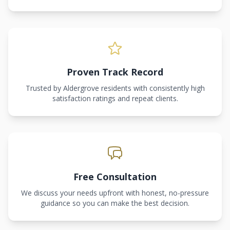
Proven Track Record
Trusted by Aldergrove residents with consistently high
satisfaction ratings and repeat clients.
Free Consultation
We discuss your needs upfront with honest, no-pressure
guidance so you can make the best decision.