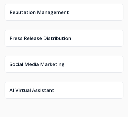
Reputation Management
Press Release Distribution
Social Media Marketing
AI Virtual Assistant