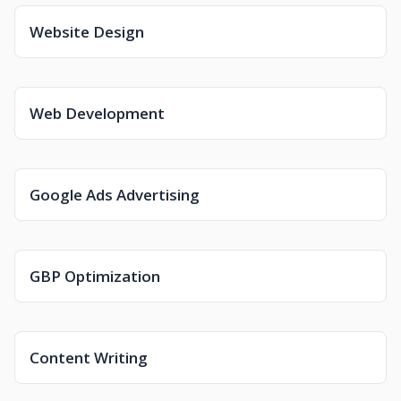
Website Design
Web Development
Google Ads Advertising
GBP Optimization
Content Writing