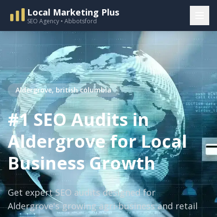
Local Marketing Plus
SEO Agency • Abbotsford
Aldergrove, british columbia
#1 SEO Audits in
Aldergrove for Local
Business Growth
Get expert SEO audits designed for
Aldergrove's growing agri-business and retail