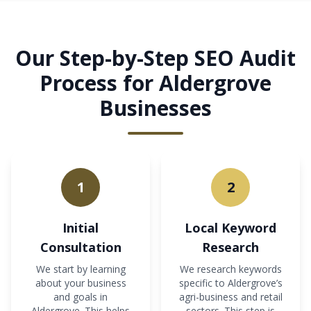
Our Step-by-Step SEO Audit
Process for Aldergrove
Businesses
1
2
Initial
Local Keyword
Consultation
Research
We start by learning
We research keywords
about your business
specific to Aldergrove’s
and goals in
agri-business and retail
Aldergrove. This helps
sectors. This step is