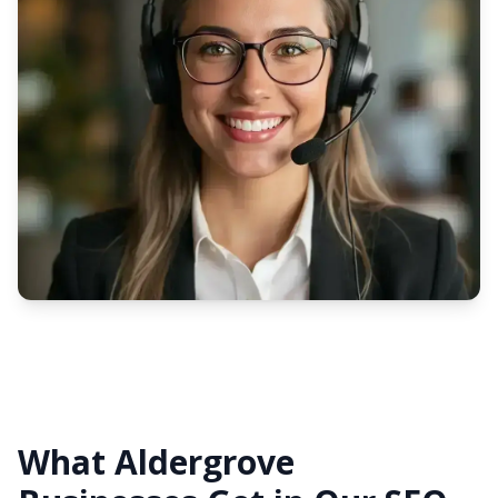
What Aldergrove