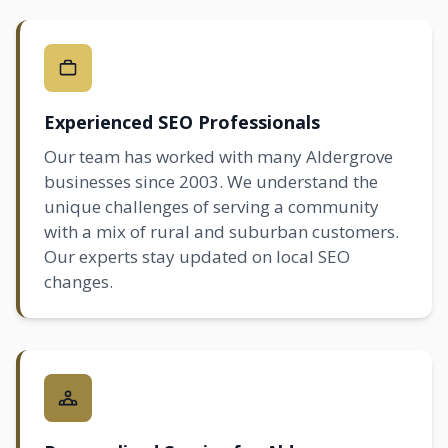
Experienced SEO Professionals
Our team has worked with many Aldergrove
businesses since 2003. We understand the
unique challenges of serving a community
with a mix of rural and suburban customers.
Our experts stay updated on
local SEO
changes.