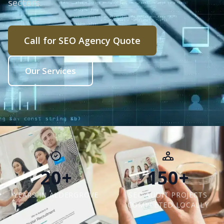
sectors.
Call for SEO Agency Quote
Our Services
20+
150+
YEARS IN ALDERGROVE
SEO AUDIT PROJECTS
COMPLETED LOCALLY