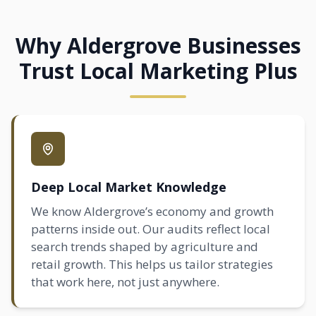
Why Aldergrove Businesses
Trust Local Marketing Plus
Deep Local Market Knowledge
We know Aldergrove’s economy and growth
patterns inside out. Our audits reflect local
search trends shaped by agriculture and
retail growth. This helps us tailor strategies
that work here, not just anywhere.