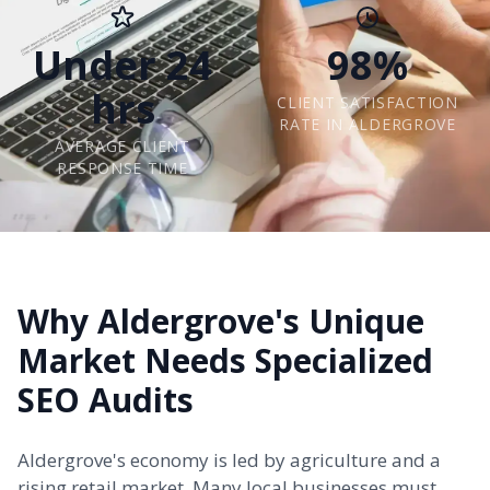
Under 24
98%
hrs
CLIENT SATISFACTION
RATE IN ALDERGROVE
AVERAGE CLIENT
RESPONSE TIME
Why Aldergrove's Unique
Market Needs Specialized
SEO Audits
Aldergrove's economy is led by agriculture and a
rising retail market. Many local businesses must