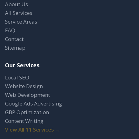
About Us
All Services
Service Areas
FAQ
Contact
Sitemap
Our Services
Local SEO
Website Design
Web Development
Google Ads Advertising
GBP Optimization
Content Writing
View All 11 Services →