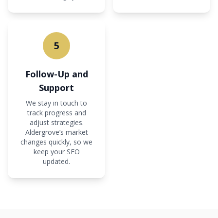
5
Follow-Up and
Support
We stay in touch to
track progress and
adjust strategies.
Aldergrove’s market
changes quickly, so we
keep your SEO
updated.