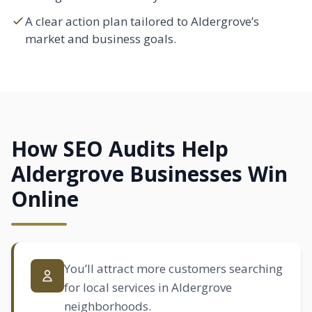
A clear action plan tailored to Aldergrove’s
market and business goals.
How SEO Audits Help
Aldergrove Businesses Win
Online
You’ll attract more customers searching
for local services in Aldergrove
neighborhoods.