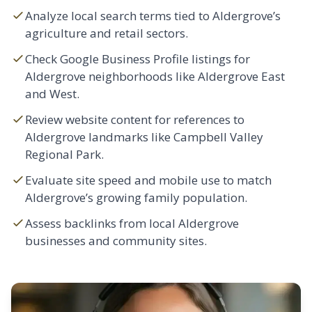
Analyze local search terms tied to Aldergrove’s
agriculture and retail sectors.
Check Google Business Profile listings for
Aldergrove neighborhoods like Aldergrove East
and West.
Review website content for references to
Aldergrove landmarks like Campbell Valley
Regional Park.
Evaluate site speed and mobile use to match
Aldergrove’s growing family population.
Assess backlinks from local Aldergrove
businesses and community sites.