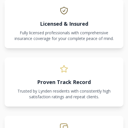
Licensed & Insured
Fully licensed professionals with comprehensive
insurance coverage for your complete peace of mind.
Proven Track Record
Trusted by Lynden residents with consistently high
satisfaction ratings and repeat clients.