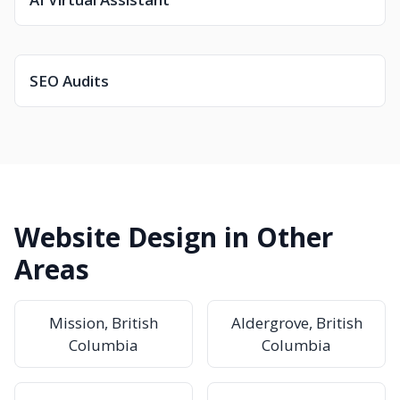
SEO Audits
Website Design in Other
Areas
Mission, British
Aldergrove, British
Columbia
Columbia