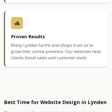
Proven Results
Many Lynden farms and shops trust us to
grow their online presence. Our websites help
clients boost sales and customer visits.
Best Time for Website Design in Lynden