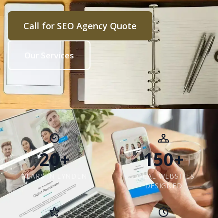
Call for SEO Agency Quote
Our Services
20+
150+
YEARS IN LYNDEN
LOCAL WEBSITES
DESIGNED