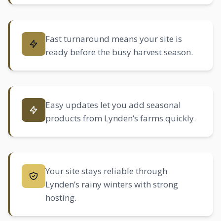
Fast turnaround means your site is
ready before the busy harvest season.
Easy updates let you add seasonal
products from Lynden’s farms quickly.
Your site stays reliable through
Lynden’s rainy winters with strong
hosting.