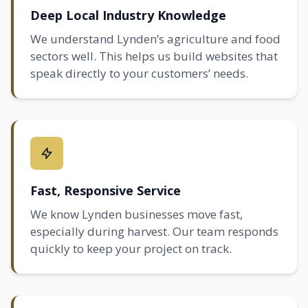
Deep Local Industry Knowledge
We understand Lynden’s agriculture and food
sectors well. This helps us build websites that
speak directly to your customers’ needs.
Fast, Responsive Service
We know Lynden businesses move fast,
especially during harvest. Our team responds
quickly to keep your project on track.