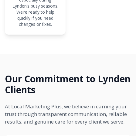
Lynden’s busy seasons.
We’re ready to help
quickly if you need
changes or fixes.
Our Commitment to Lynden
Clients
At Local Marketing Plus, we believe in earning your
trust through transparent communication, reliable
results, and genuine care for every client we serve.