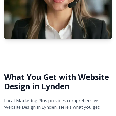
What You Get with Website
Design in Lynden
Local Marketing Plus provides comprehensive
Website Design in Lynden. Here's what you get: