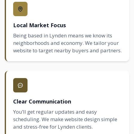
Local Market Focus
Being based in Lynden means we know its
neighborhoods and economy. We tailor your
website to target nearby buyers and partners.
Clear Communication
You’ll get regular updates and easy
scheduling. We make website design simple
and stress-free for Lynden clients.