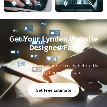
Get Your Lynden Website
Designed Fast
Start now to have your site ready before the
next berry harvest season.
Get Free Estimate