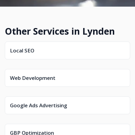
Other Services in Lynden
Local SEO
Web Development
Google Ads Advertising
GBP Optimization