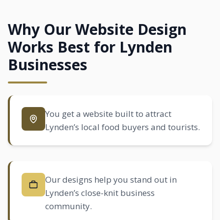
Why Our Website Design
Works Best for Lynden
Businesses
You get a website built to attract
Lynden’s local food buyers and tourists.
Our designs help you stand out in
Lynden’s close-knit business
community.