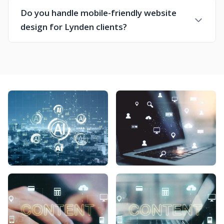
Do you handle mobile-friendly website
design for Lynden clients?