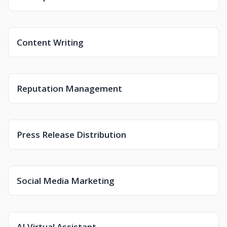
Content Writing
Reputation Management
Press Release Distribution
Social Media Marketing
AI Virtual Assistant