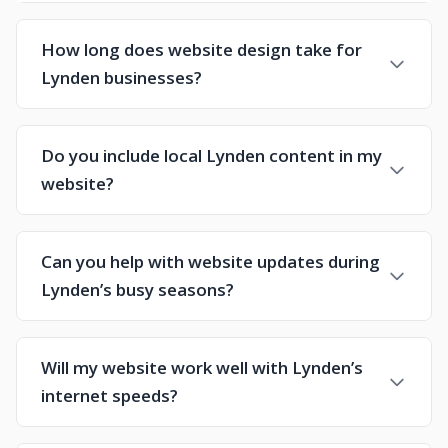
How long does website design take for
Lynden businesses?
Do you include local Lynden content in my
website?
Can you help with website updates during
Lynden’s busy seasons?
Will my website work well with Lynden’s
internet speeds?