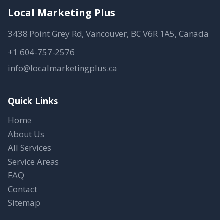
Local Marketing Plus
3438 Point Grey Rd, Vancouver, BC V6R 1A5, Canada
+1 604-757-2576
info@localmarketingplus.ca
Quick Links
Home
About Us
All Services
Service Areas
FAQ
Contact
Sitemap