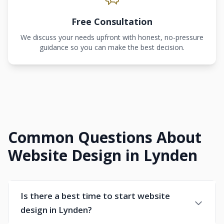
Free Consultation
We discuss your needs upfront with honest, no-pressure
guidance so you can make the best decision.
Common Questions About
Website Design in Lynden
Is there a best time to start website
design in Lynden?