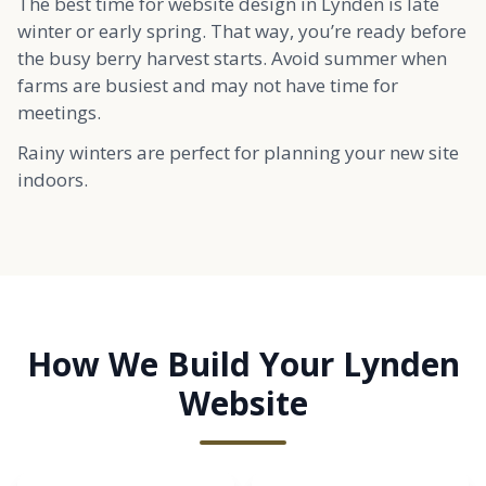
The best time for website design in Lynden is late
winter or early spring. That way, you’re ready before
the busy berry harvest starts. Avoid summer when
farms are busiest and may not have time for
meetings.
Rainy winters are perfect for planning your new site
indoors.
How We Build Your Lynden
Website