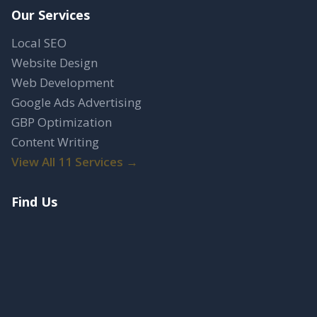
Our Services
Local SEO
Website Design
Web Development
Google Ads Advertising
GBP Optimization
Content Writing
View All 11 Services →
Find Us