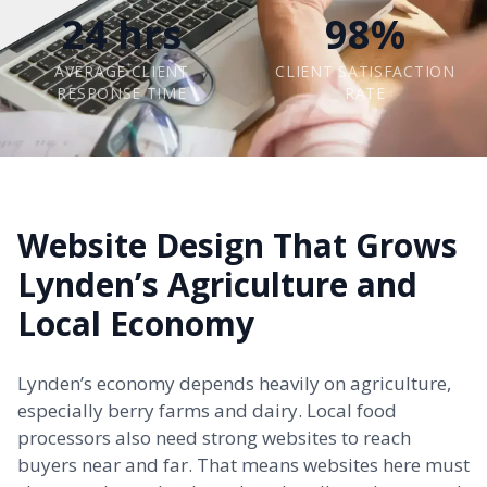
24 hrs
98%
AVERAGE CLIENT
CLIENT SATISFACTION
RESPONSE TIME
RATE
Website Design That Grows
Lynden’s Agriculture and
Local Economy
Lynden’s economy depends heavily on agriculture,
especially berry farms and dairy. Local food
processors also need strong websites to reach
buyers near and far. That means websites here must