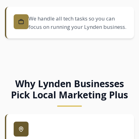
We handle all tech tasks so you can
focus on running your Lynden business.
Why Lynden Businesses
Pick Local Marketing Plus