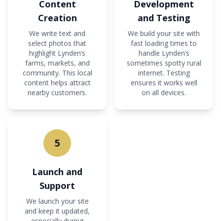
Content
Development
Creation
and Testing
We write text and
We build your site with
select photos that
fast loading times to
highlight Lynden’s
handle Lynden’s
farms, markets, and
sometimes spotty rural
community. This local
internet. Testing
content helps attract
ensures it works well
nearby customers.
on all devices.
5
Launch and
Support
We launch your site
and keep it updated,
especially during