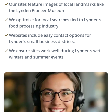
Our sites feature images of local landmarks like
the Lynden Pioneer Museum.
We optimize for local searches tied to Lynden’s
food processing industry.
Websites include easy contact options for
Lynden’s small business districts.
We ensure sites work well during Lynden’s wet
winters and summer events.