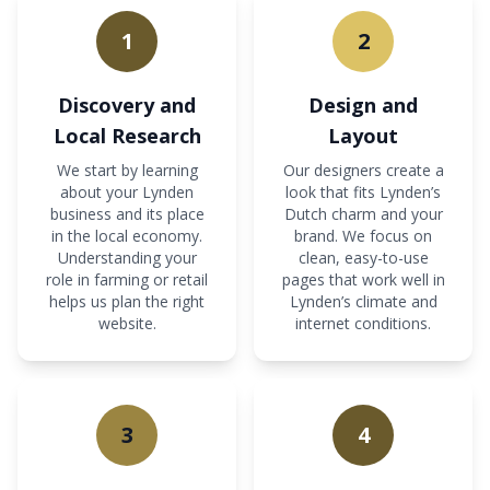
1
2
Discovery and
Design and
Local Research
Layout
We start by learning
Our designers create a
about your Lynden
look that fits Lynden’s
business and its place
Dutch charm and your
in the local economy.
brand. We focus on
Understanding your
clean, easy-to-use
role in farming or retail
pages that work well in
helps us plan the right
Lynden’s climate and
website.
internet conditions.
3
4