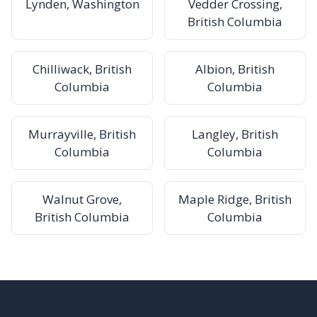
Lynden, Washington
Vedder Crossing,
British Columbia
Chilliwack, British
Albion, British
Columbia
Columbia
Murrayville, British
Langley, British
Columbia
Columbia
Walnut Grove,
Maple Ridge, British
British Columbia
Columbia