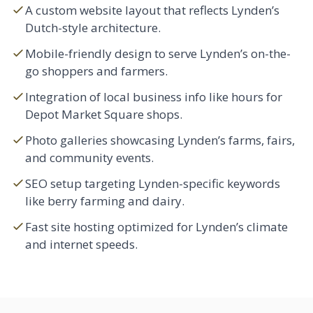
A custom website layout that reflects Lynden’s
Dutch-style architecture.
Mobile-friendly design to serve Lynden’s on-the-
go shoppers and farmers.
Integration of local business info like hours for
Depot Market Square shops.
Photo galleries showcasing Lynden’s farms, fairs,
and community events.
SEO setup targeting Lynden-specific keywords
like berry farming and dairy.
Fast site hosting optimized for Lynden’s climate
and internet speeds.