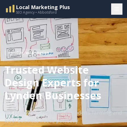
Local Marketing Plus
SEO Agency • Abbotsford
Lynden, washington
Trusted Website
Design Experts for
Lynden Businesses
We build websites that fit Lynden’s farming and
local business needs perfectly.