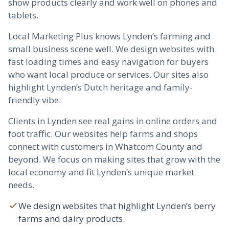
show products clearly and work well on phones and
tablets.
Local Marketing Plus knows Lynden’s farming and
small business scene well. We design websites with
fast loading times and easy navigation for buyers
who want local produce or services. Our sites also
highlight Lynden’s Dutch heritage and family-
friendly vibe.
Clients in Lynden see real gains in online orders and
foot traffic. Our websites help farms and shops
connect with customers in Whatcom County and
beyond. We focus on making sites that grow with the
local economy and fit Lynden’s unique market
needs.
We design websites that highlight Lynden’s berry
farms and dairy products.