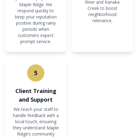
River and Kanaka
Maple Ridge. We
Creek to boost
respond quickly to
neighborhood
keep your reputation
relevance.
positive during rainy
periods when
customers expect
prompt service.
5
Client Training
and Support
We teach your staff to
handle feedback with a
local touch, ensuring
they understand Maple
Ridge’s community