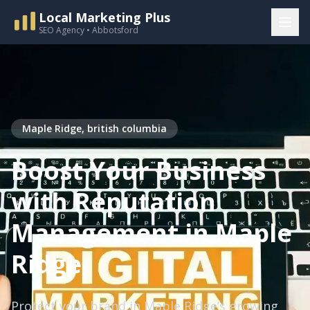
Local Marketing Plus
SEO Agency • Abbotsford
Maple Ridge, british columbia
Boost Your Business
with Reputation
Management in Maple
Ridge
Protect your brand in Maple Ridge’s growing