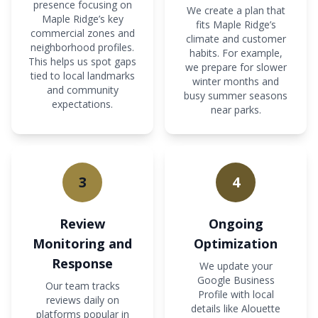
presence focusing on
We create a plan that
Maple Ridge’s key
fits Maple Ridge’s
commercial zones and
climate and customer
neighborhood profiles.
habits. For example,
This helps us spot gaps
we prepare for slower
tied to local landmarks
winter months and
and community
busy summer seasons
expectations.
near parks.
3
4
Review
Ongoing
Monitoring and
Optimization
Response
We update your
Google Business
Our team tracks
Profile with local
reviews daily on
details like Alouette
platforms popular in