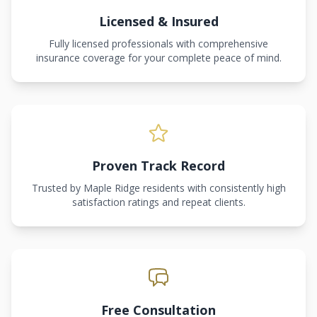
Licensed & Insured
Fully licensed professionals with comprehensive
insurance coverage for your complete peace of mind.
Proven Track Record
Trusted by Maple Ridge residents with consistently high
satisfaction ratings and repeat clients.
Free Consultation