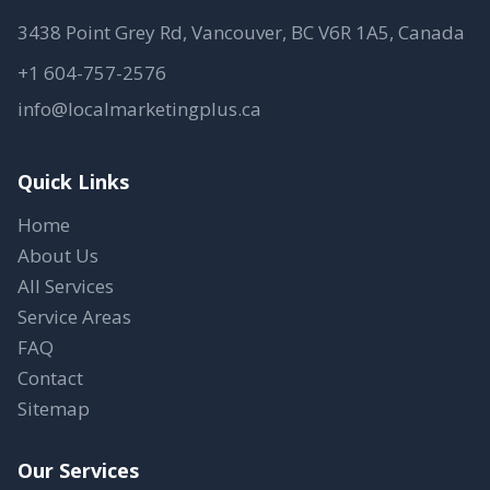
3438 Point Grey Rd, Vancouver, BC V6R 1A5, Canada
+1 604-757-2576
info@localmarketingplus.ca
Quick Links
Home
About Us
All Services
Service Areas
FAQ
Contact
Sitemap
Our Services