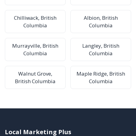
Chilliwack, British
Albion, British
Columbia
Columbia
Murrayville, British
Langley, British
Columbia
Columbia
Walnut Grove,
Maple Ridge, British
British Columbia
Columbia
Local Marketing Plus