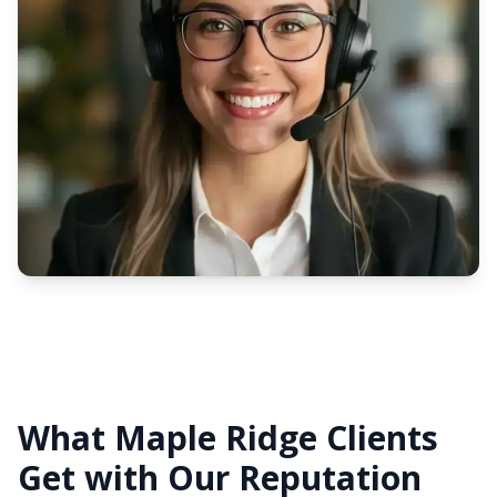
What Maple Ridge Clients
Get with Our Reputation