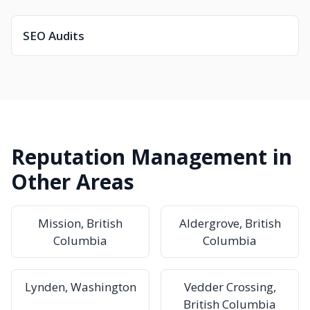
SEO Audits
Reputation Management in
Other Areas
Mission, British
Aldergrove, British
Columbia
Columbia
Lynden, Washington
Vedder Crossing,
British Columbia