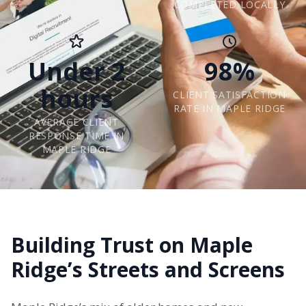
COMPLETED LOCALLY
Under 2
98%
hours
CLIENT SATISFACTION
RATE IN MAPLE RIDGE
AVERAGE CLIENT
RESPONSE TIME IN
MAPLE RIDGE
Building Trust on Maple
Ridge’s Streets and Screens