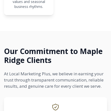
values and seasonal
business rhythms.
Our Commitment to Maple
Ridge Clients
At Local Marketing Plus, we believe in earning your
trust through transparent communication, reliable
results, and genuine care for every client we serve.