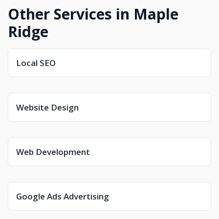
Other Services in Maple
Ridge
Local SEO
Website Design
Web Development
Google Ads Advertising