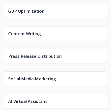
GBP Optimization
Content Writing
Press Release Distribution
Social Media Marketing
AI Virtual Assistant