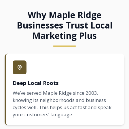
Why Maple Ridge
Businesses Trust Local
Marketing Plus
Deep Local Roots
We’ve served Maple Ridge since 2003,
knowing its neighborhoods and business
cycles well. This helps us act fast and speak
your customers’ language.