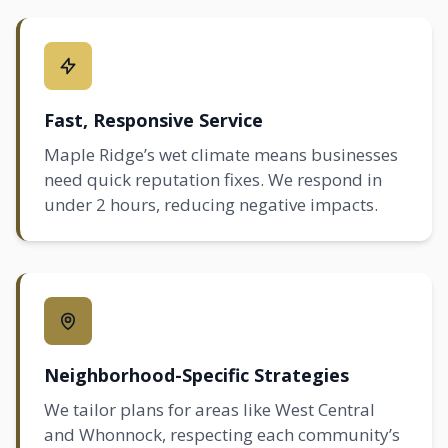
Fast, Responsive Service
Maple Ridge’s wet climate means businesses
need quick reputation fixes. We respond in
under 2 hours, reducing negative impacts.
Neighborhood-Specific Strategies
We tailor plans for areas like West Central
and Whonnock, respecting each community’s