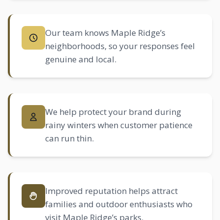
Our team knows Maple Ridge’s
neighborhoods, so your responses feel
genuine and local.
We help protect your brand during
rainy winters when customer patience
can run thin.
Improved reputation helps attract
families and outdoor enthusiasts who
visit Maple Ridge’s parks.