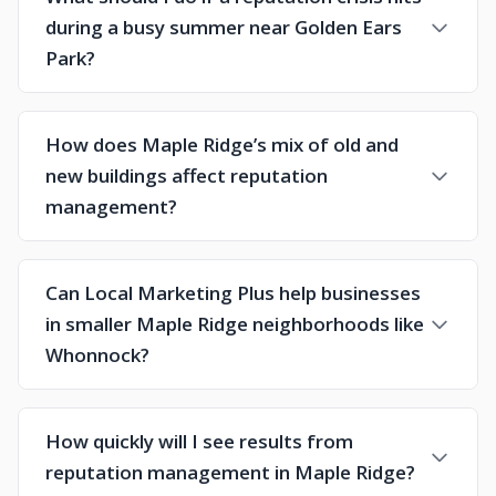
during a busy summer near Golden Ears
Park?
How does Maple Ridge’s mix of old and
new buildings affect reputation
management?
Can Local Marketing Plus help businesses
in smaller Maple Ridge neighborhoods like
Whonnock?
How quickly will I see results from
reputation management in Maple Ridge?