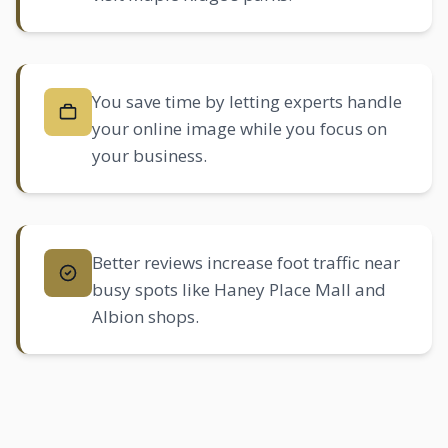
You save time by letting experts handle
your online image while you focus on
your business.
Better reviews increase foot traffic near
busy spots like Haney Place Mall and
Albion
shops.