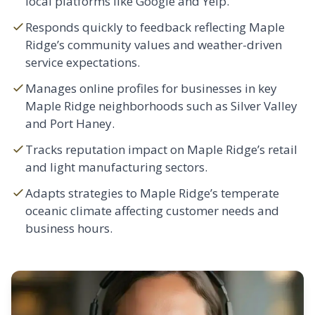
local platforms like Google and Yelp.
Responds quickly to feedback reflecting Maple
Ridge’s community values and weather-driven
service expectations.
Manages online profiles for businesses in key
Maple Ridge neighborhoods such as Silver Valley
and Port Haney.
Tracks reputation impact on Maple Ridge’s retail
and light manufacturing sectors.
Adapts strategies to Maple Ridge’s temperate
oceanic climate affecting customer needs and
business hours.