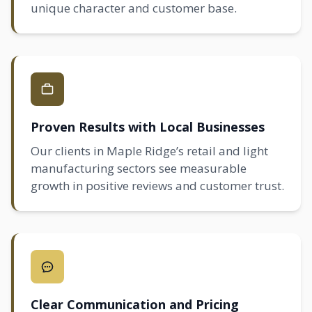
unique character and customer base.
Proven Results with Local Businesses
Our clients in Maple Ridge’s retail and light
manufacturing sectors see measurable
growth in positive reviews and customer trust.
Clear Communication and Pricing