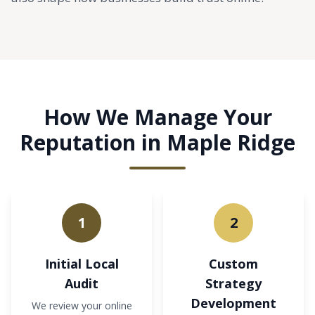
How We Manage Your
Reputation in Maple Ridge
1
2
Initial Local
Custom
Audit
Strategy
Development
We review your online