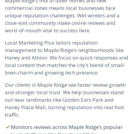
Maple Ridge’s mix of older homes and new
commercial zones means local businesses face
unique reputation challenges. Wet winters and a
close-knit community make online reviews and
word-of-mouth vital to success here.
Local Marketing Plus tailors reputation
management to Maple Ridge’s neighborhoods like
Haney and
Albion
. We focus on quick responses and
local content that matches the city’s blend of small-
town charm and growing tech presence.
Our clients in Maple Ridge see faster review growth
and stronger local trust. We help businesses stand
out near landmarks like Golden Ears Park and
Haney Place Mall, turning reputation into real foot
traffic.
Monitors reviews across Maple Ridge’s popular