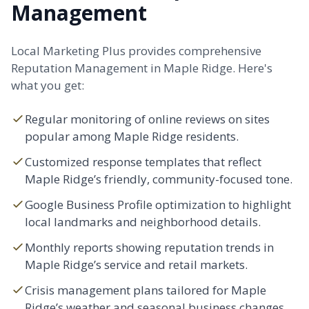
Management
Local Marketing Plus provides comprehensive
Reputation Management in Maple Ridge. Here's
what you get:
Regular monitoring of online reviews on sites
popular among Maple Ridge residents.
Customized response templates that reflect
Maple Ridge’s friendly, community-focused tone.
Google Business Profile optimization to highlight
local landmarks and neighborhood details.
Monthly reports showing reputation trends in
Maple Ridge’s service and retail markets.
Crisis management plans tailored for Maple
Ridge’s weather and seasonal business changes.