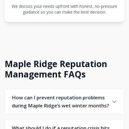
We discuss your needs upfront with honest, no-pressure
guidance so you can make the best decision.
Maple Ridge Reputation
Management FAQs
How can I prevent reputation problems
during Maple Ridge’s wet winter months?
What should I do if a reputation crisis hits