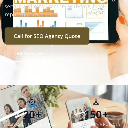
service and retail sectors with fast, local
reputation care.
Call for SEO Agency Quote
Our Services
20+
150+
YEARS IN MAPLE RIDGE
REPUTATION PROJECTS