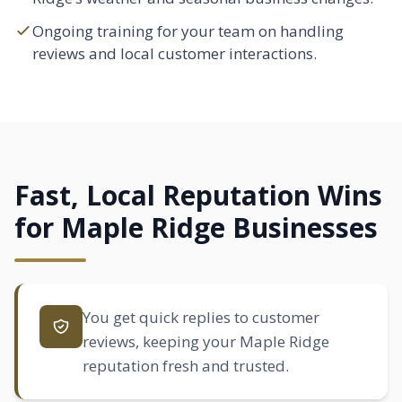
Ongoing training for your team on handling
reviews and local customer interactions.
Fast, Local Reputation Wins
for Maple Ridge Businesses
You get quick replies to customer
reviews, keeping your Maple Ridge
reputation fresh and trusted.