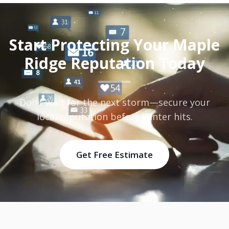
Start Protecting Your Maple
Ridge Reputation Today
Don’t wait for the next storm—secure your
local reputation before winter hits.
Get Free Estimate