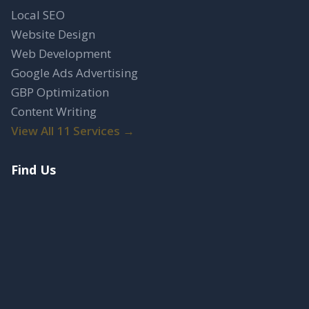
Local SEO
Website Design
Web Development
Google Ads Advertising
GBP Optimization
Content Writing
View All 11 Services →
Find Us