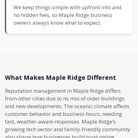
We keep things simple with upfront info and
no hidden fees, so Maple Ridge business
owners always know what to expect.
What Makes Maple Ridge Different
Reputation management in Maple Ridge differs
from other cities due to its mix of older buildings
and new developments. The oceanic climate affects
customer behavior and business hours, needing
fast, weather-aware responses. Maple Ridge’s
growing tech sector and family-friendly community
also shape how businesses build trust online.