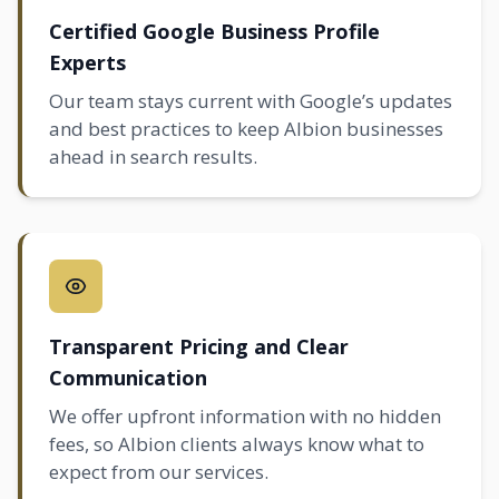
Certified Google Business Profile
Experts
Our team stays current with Google’s updates
and best practices to keep Albion businesses
ahead in search results.
Transparent Pricing and Clear
Communication
We offer upfront information with no hidden
fees, so Albion clients always know what to
expect from our services.