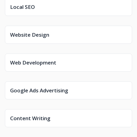
Local SEO
Website Design
Web Development
Google Ads Advertising
Content Writing