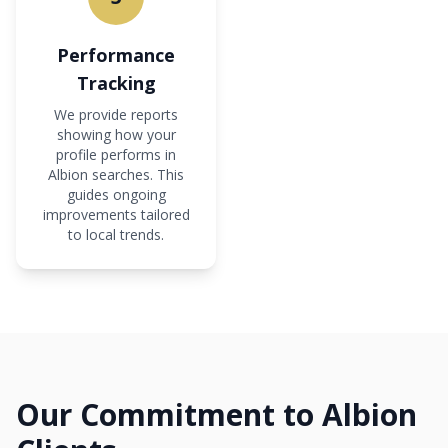
Performance
Tracking
We provide reports
showing how your
profile performs in
Albion searches. This
guides ongoing
improvements tailored
to local trends.
Our Commitment to Albion