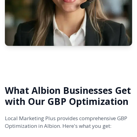
What Albion Businesses Get
with Our GBP Optimization
Local Marketing Plus provides comprehensive GBP
Optimization in Albion. Here's what you get: