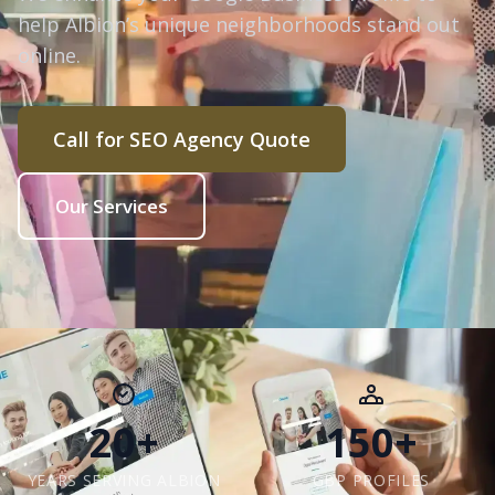
help Albion’s unique neighborhoods stand out
online.
Call for SEO Agency Quote
Our Services
20+
150+
YEARS SERVING ALBION
GBP PROFILES