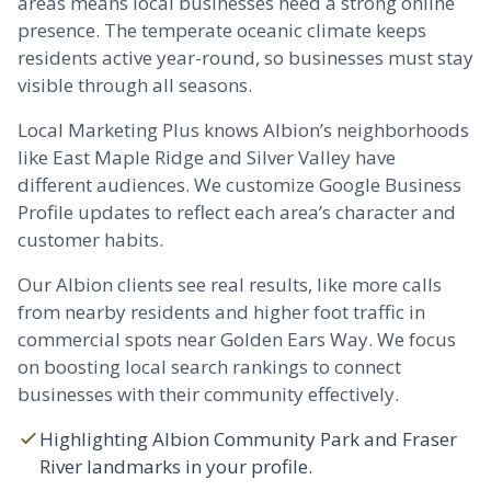
areas means local businesses need a strong online
presence. The temperate oceanic climate keeps
residents active year-round, so businesses must stay
visible through all seasons.
Local Marketing Plus knows Albion’s neighborhoods
like East
Maple Ridge
and Silver Valley have
different audiences. We customize Google Business
Profile updates to reflect each area’s character and
customer habits.
Our Albion clients see real results, like more calls
from nearby residents and higher foot traffic in
commercial spots near Golden Ears Way. We focus
on boosting local search rankings to connect
businesses with their community effectively.
Highlighting Albion Community Park and Fraser
River landmarks in your profile.