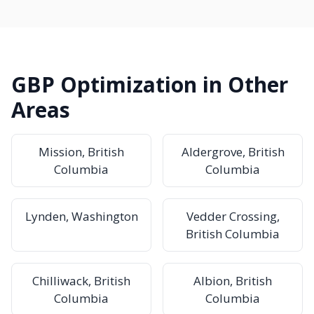
GBP Optimization in Other
Areas
Mission, British
Aldergrove, British
Columbia
Columbia
Lynden, Washington
Vedder Crossing,
British Columbia
Chilliwack, British
Albion, British
Columbia
Columbia