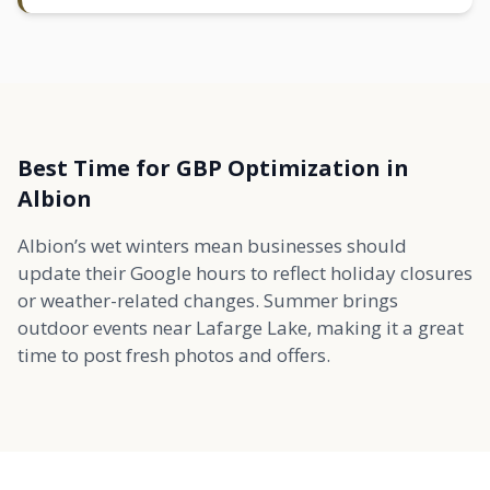
Best Time for GBP Optimization in
Albion
Albion’s wet winters mean businesses should
update their Google hours to reflect holiday closures
or weather-related changes. Summer brings
outdoor events near Lafarge Lake, making it a great
time to post fresh photos and offers.