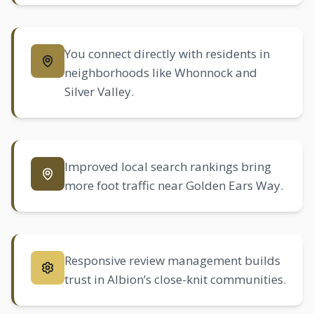
You connect directly with residents in
neighborhoods like Whonnock and
Silver Valley.
Improved local search rankings bring
more foot traffic near Golden Ears Way.
Responsive review management builds
trust in Albion’s close-knit communities.