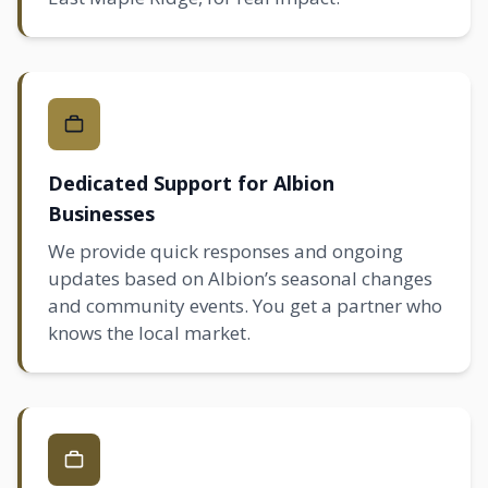
Dedicated Support for Albion
Businesses
We provide quick responses and ongoing
updates based on Albion’s seasonal changes
and community events. You get a partner who
knows the local market.