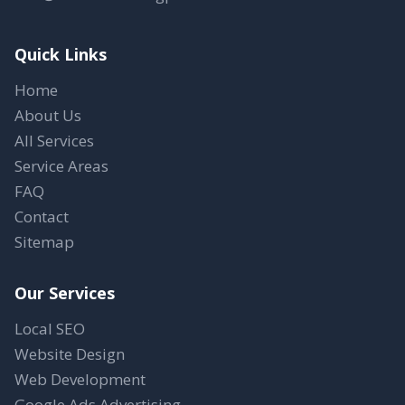
Quick Links
Home
About Us
All Services
Service Areas
FAQ
Contact
Sitemap
Our Services
Local SEO
Website Design
Web Development
Google Ads Advertising