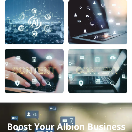
Boost Your Albion Business