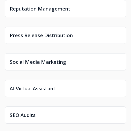
Reputation Management
Press Release Distribution
Social Media Marketing
AI Virtual Assistant
SEO Audits