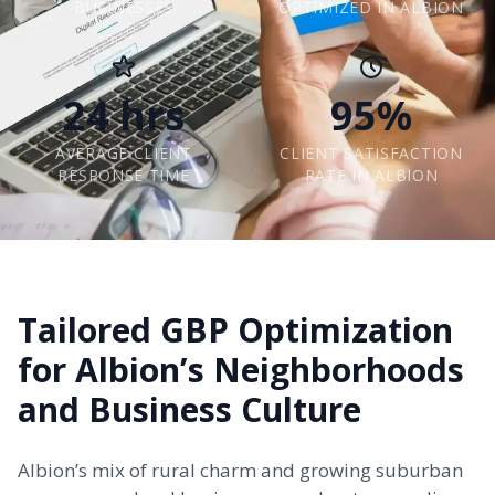
BUSINESSES
OPTIMIZED IN ALBION
24 hrs
95%
AVERAGE CLIENT
CLIENT SATISFACTION
RESPONSE TIME
RATE IN ALBION
Tailored GBP Optimization
for Albion’s Neighborhoods
and Business Culture
Albion’s mix of rural charm and growing suburban