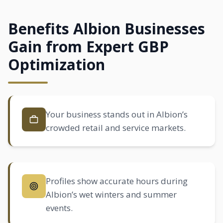
Benefits Albion Businesses
Gain from Expert GBP
Optimization
Your business stands out in Albion’s
crowded retail and service markets.
Profiles show accurate hours during
Albion’s wet winters and summer
events.