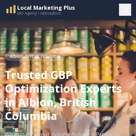
Local Marketing Plus
SEO Agency • Abbotsford
Albion, british columbia
Trusted GBP
Optimization Experts
in Albion, British
Columbia
We enhance your Google Business Profile to