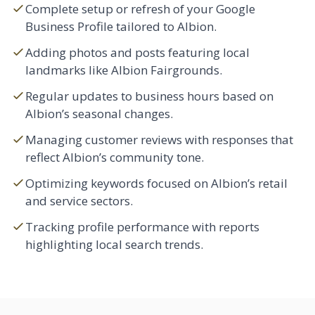
Complete setup or refresh of your Google
Business Profile tailored to Albion.
Adding photos and posts featuring local
landmarks like Albion Fairgrounds.
Regular updates to business hours based on
Albion’s seasonal changes.
Managing customer reviews with responses that
reflect Albion’s community tone.
Optimizing keywords focused on Albion’s retail
and service sectors.
Tracking profile performance with reports
highlighting local search trends.