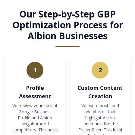
Our Step-by-Step GBP
Optimization Process for
Albion Businesses
1
2
Profile
Custom Content
Assessment
Creation
We review your current
We write posts and
Google Business
add photos that
Profile and Albion
highlight Albion
neighborhood
landmarks like the
competitors. This helps
Fraser River. This local