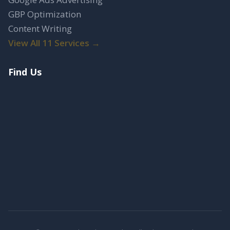
GBP Optimization
Content Writing
View All 11 Services →
Find Us