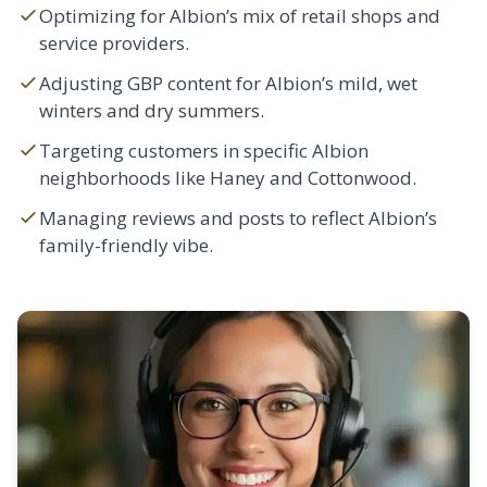
Optimizing for Albion’s mix of retail shops and
service providers.
Adjusting GBP content for Albion’s mild, wet
winters and dry summers.
Targeting customers in specific Albion
neighborhoods like Haney and Cottonwood.
Managing reviews and posts to reflect Albion’s
family-friendly vibe.