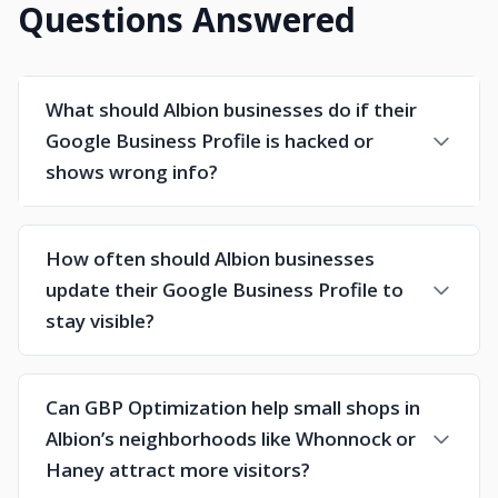
Questions Answered
What should Albion businesses do if their
Google Business Profile is hacked or
shows wrong info?
How often should Albion businesses
update their Google Business Profile to
stay visible?
Can GBP Optimization help small shops in
Albion’s neighborhoods like Whonnock or
Haney attract more visitors?