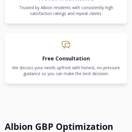
Trusted by Albion residents with consistently high
satisfaction ratings and repeat clients.
Free Consultation
We discuss your needs upfront with honest, no-pressure
guidance so you can make the best decision.
Albion GBP Optimization