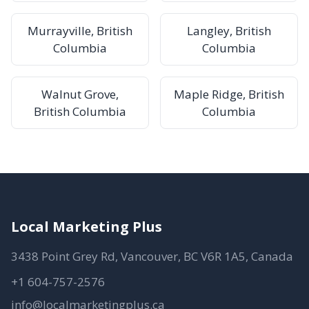
Murrayville, British
Langley, British
Columbia
Columbia
Walnut Grove,
Maple Ridge, British
British Columbia
Columbia
Local Marketing Plus
3438 Point Grey Rd, Vancouver, BC V6R 1A5, Canada
+1 604-757-2576
info@localmarketingplus.ca