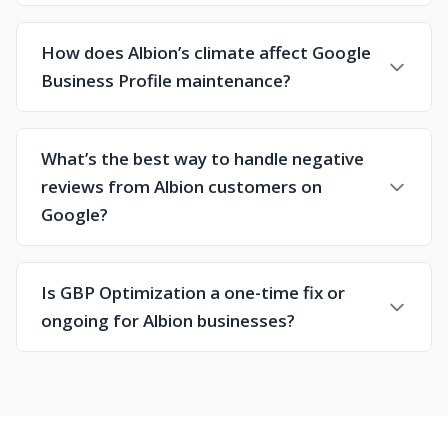
How does Albion’s climate affect Google
Business Profile maintenance?
What’s the best way to handle negative
reviews from Albion customers on
Google?
Is GBP Optimization a one-time fix or
ongoing for Albion businesses?