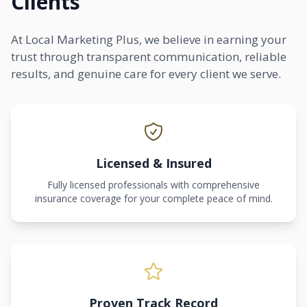
Clients
At Local Marketing Plus, we believe in earning your
trust through transparent communication, reliable
results, and genuine care for every client we serve.
Licensed & Insured
Fully licensed professionals with comprehensive
insurance coverage for your complete peace of mind.
Proven Track Record