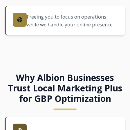
Freeing you to focus on operations
while we handle your online presence.
Why Albion Businesses
Trust Local Marketing Plus
for GBP Optimization