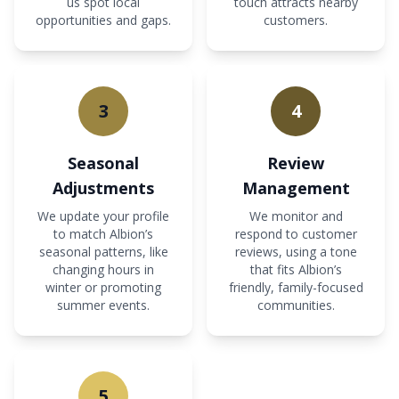
us spot local
touch attracts nearby
opportunities and gaps.
customers.
3
4
Seasonal
Review
Adjustments
Management
We update your profile
We monitor and
to match Albion’s
respond to customer
seasonal patterns, like
reviews, using a tone
changing hours in
that fits Albion’s
winter or promoting
friendly, family-focused
summer events.
communities.
5