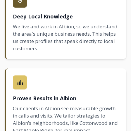
Deep Local Knowledge
We live and work in Albion, so we understand
the area's unique business needs. This helps
us create profiles that speak directly to local
customers.
Proven Results in Albion
Our clients in Albion see measurable growth
in calls and visits. We tailor strategies to
Albion’s neighborhoods, like Cottonwood and
East
Maple Ridge
, for real impact.