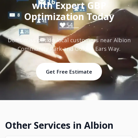
with Expert GBP
Optimization Today
Don’t miss out on local customers near Albion
Community Park and Golden Ears Way.
Get Free Estimate
Other Services in Albion