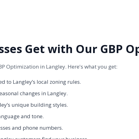
sses Get with Our GBP O
P Optimization in Langley. Here's what you get:
d to Langley’s local zoning rules.
easonal changes in Langley.
y’s unique building styles.
anguage and tone.
dresses and phone numbers.