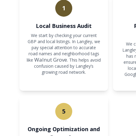
1
Local Business Audit
We start by checking your current
GBP and local listings. In Langley, we
We cr
pay special attention to accurate
Langley
road names and neighborhood tags
has 
Walnut Grove
like
. This helps avoid
ensure
confusion caused by Langley’s
loca
growing road network.
Googl
5
Ongoing Optimization and