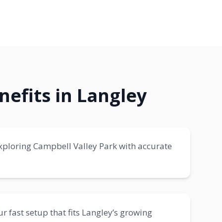
nefits in Langley
 exploring Campbell Valley Park with accurate
r fast setup that fits Langley’s growing