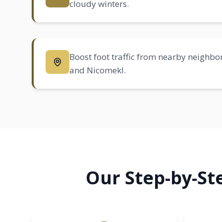
cloudy winters.
Boost foot traffic from nearby neighbo
and Nicomekl.
Our Step-by-St