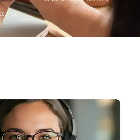
s
SE TIME