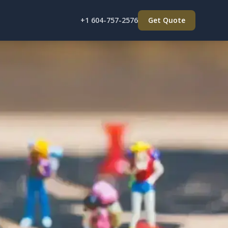
+1 604-757-2576
Get Quote