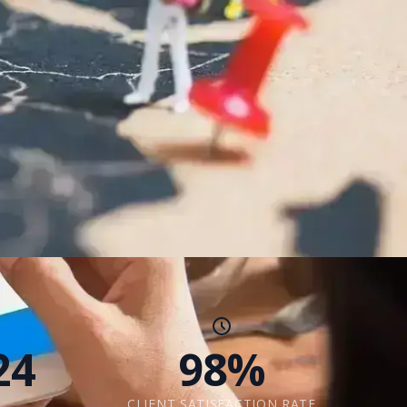
24
98%
CLIENT SATISFACTION RATE