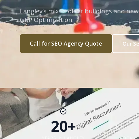
Langley’s mix of older buildings and ne
GBP Optimization.
Call for SEO Agency Quote
Our Se
20+
YEARS IN LANGLEY
LOCAL 