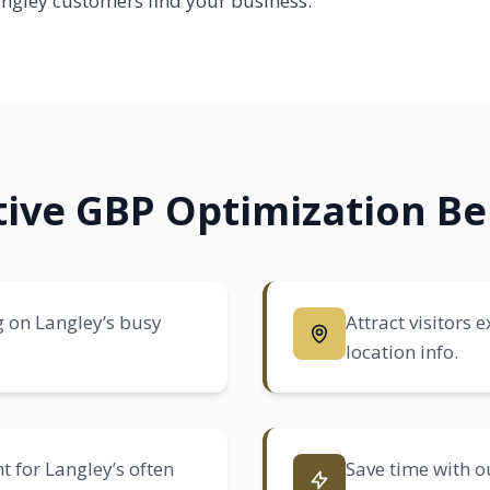
gley customers find your business.
ctive GBP Optimization Be
g on Langley’s busy
Attract visitors
location info.
t for Langley’s often
Save time with ou