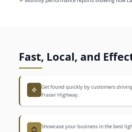
Monthly performance reports showing how Lan
Fast, Local, and Effe
Get found quickly by customers drivin
Fraser Highway.
Showcase your business in the best ligh