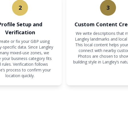
2
3
Profile Setup and
Custom Content Cre
Verification
We write descriptions that 
Langley landmarks and local 
eate or fix your GBP using
This local content helps your
-specific data. Since Langley
connect with nearby custo
many mixed-use zones, we
Photos are chosen to sho
 your business category fits
building style in Langley’s natur
l rules. Verification follows
e’s process to confirm your
location quickly.