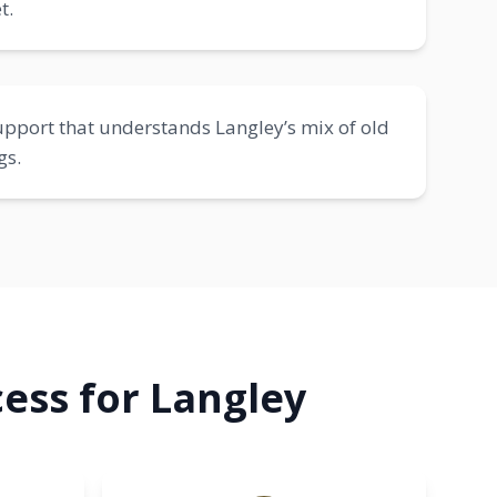
t.
pport that understands Langley’s mix of old
gs.
ess for Langley