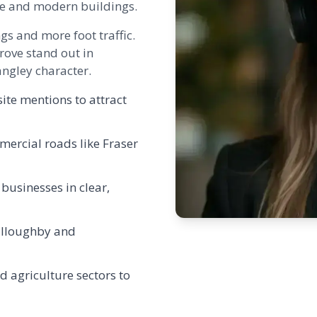
ge and modern buildings.
gs and more foot traffic.
rove
stand out in
ngley character.
ite mentions to attract
mercial roads like Fraser
 businesses in clear,
illoughby and
d agriculture sectors to