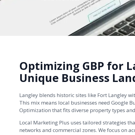
Optimizing GBP for L
Unique Business Lan
Langley blends historic sites like Fort Langley 
This mix means local businesses need Google Bus
Optimization that fits diverse property types an
Local Marketing Plus uses tailored strategies tha
networks and commercial zones. We focus on acc