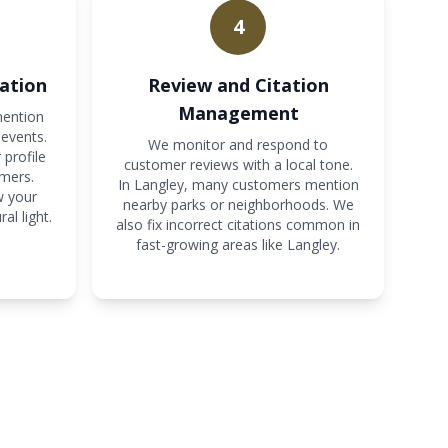
4
ation
Review and Citation
Management
mention
events.
We monitor and respond to
 profile
customer reviews with a local tone.
mers.
In Langley, many customers mention
w your
nearby parks or neighborhoods. We
al light.
also fix incorrect citations common in
fast-growing areas like Langley.