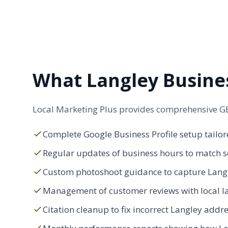
What Langley Busine
Local Marketing Plus provides comprehensive GB
Complete Google Business Profile setup tailore
Regular updates of business hours to match s
Custom photoshoot guidance to capture Langle
Management of customer reviews with local l
Citation cleanup to fix incorrect Langley ad