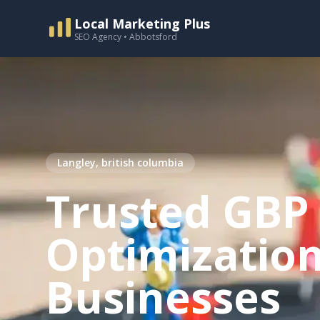
Local Marketing Plus
SEO Agency • Abbotsford
Langley, british columbia
Trusted GBP
Optimization
Businesses