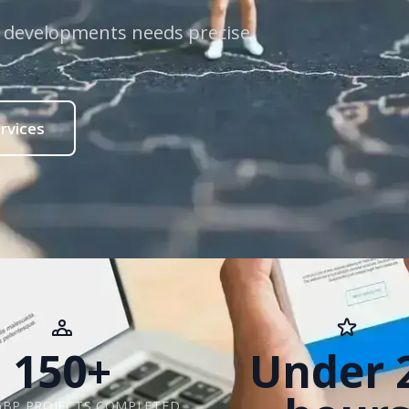
w developments needs precise
rvices
150+
Under 
GBP PROJECTS COMPLETED