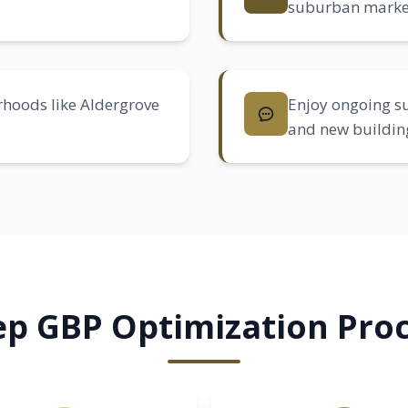
suburban marke
rhoods like
Aldergrove
Enjoy ongoing su
and new buildin
ep GBP Optimization Proc