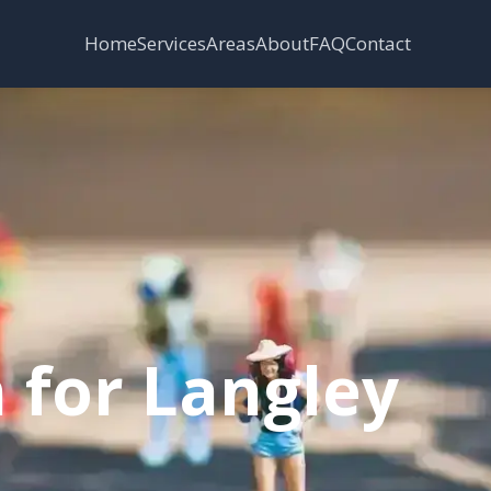
Services
Areas
Home
About
FAQ
Contact
 for Langley