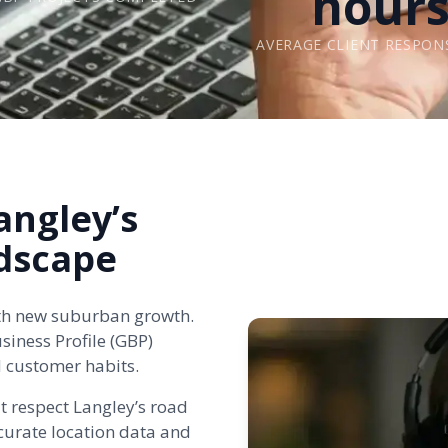
hour
AVERAGE CLIENT RESPON
angley’s
dscape
with new suburban growth.
iness Profile (GBP)
d customer habits.
t respect Langley’s road
urate location data and