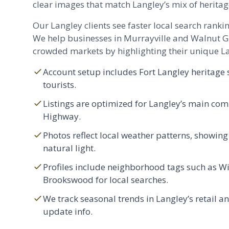
clear images that match Langley’s mix of herita
Our Langley clients see faster local search rankin
We help businesses in
Murrayville
and
Walnut G
crowded markets by highlighting their unique La
Account setup includes Fort Langley heritage s
tourists.
Listings are optimized for Langley’s main com
Highway.
Photos reflect local weather patterns, showing
natural light.
Profiles include neighborhood tags such as W
Brookswood for local searches.
We track seasonal trends in Langley’s retail an
update info.